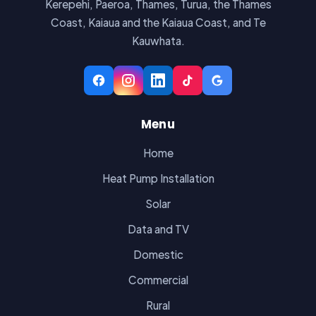
Kerepehi, Paeroa, Thames, Turua, the Thames
Coast, Kaiaua and the Kaiaua Coast, and Te
Kauwhata.
Menu
Home
Heat Pump Installation
Solar
Data and TV
Domestic
Commercial
Rural