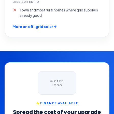
LESS SUITED TO
Town and most rural homes where grid supply is
already good
More on off-grid solar
Q CARD
LOGO
FINANCE AVAILABLE
Spread the cost of your upgrade