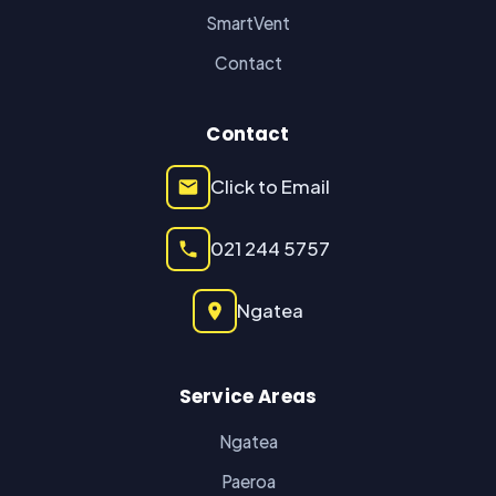
SmartVent
Contact
Contact
Click to Email
021 244 5757
Ngatea
Service Areas
Ngatea
Paeroa