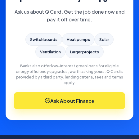
Ask us about Q Card. Get the job done now and
pay it off over time.
Switchboards
Heat pumps
Solar
Ventilation
Larger projects
Banks also offer low-interest green loans for eligible
energy efficiency upgrades, worth asking yours. Q Card is
provided by a third party, lending criteria, fees and terms
apply.
Ask About Finance