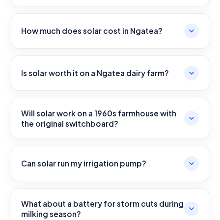
How much does solar cost in Ngatea?
Is solar worth it on a Ngatea dairy farm?
Will solar work on a 1960s farmhouse with
the original switchboard?
Can solar run my irrigation pump?
What about a battery for storm cuts during
milking season?