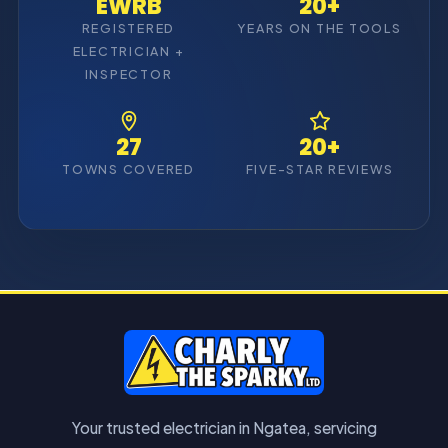
EWRB
20+
REGISTERED
YEARS ON THE TOOLS
ELECTRICIAN +
INSPECTOR
27
20+
TOWNS COVERED
FIVE-STAR REVIEWS
Your trusted electrician in Ngatea, servicing