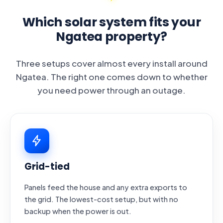
Which solar system fits your
Ngatea property?
Three setups cover almost every install around
Ngatea. The right one comes down to whether
you need power through an outage.
Grid-tied
Panels feed the house and any extra exports to
the grid. The lowest-cost setup, but with no
backup when the power is out.