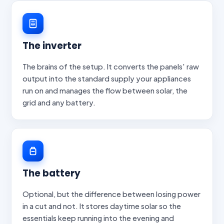
The inverter
The brains of the setup. It converts the panels' raw
output into the standard supply your appliances
run on and manages the flow between solar, the
grid and any battery.
The battery
Optional, but the difference between losing power
in a cut and not. It stores daytime solar so the
essentials keep running into the evening and