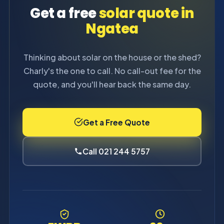
Get a free
solar quote in
Ngatea
Thinking about solar on the house or the shed?
Charly's the one to call. No call-out fee for the
quote, and you'll hear back the same day.
Get a Free Quote
Call 021 244 5757