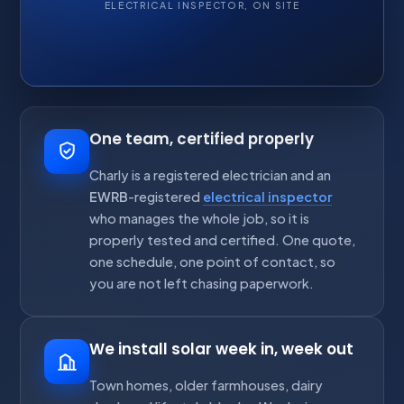
ELECTRICAL INSPECTOR, ON SITE
One team, certified properly
Charly is a registered electrician and an
EWRB
-registered
electrical inspector
who manages the whole job, so it is
properly tested and certified. One quote,
one schedule, one point of contact, so
you are not left chasing paperwork.
We install solar week in, week out
Town homes, older farmhouses, dairy