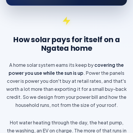
How solar pays for itself on a
Ngatea home
A home solar system earns its keep by
covering the
power you use while the sun is up
. Power the panels
cover is power you don't buy at retail rates, and that's
worth a lot more than exporting it for a small buy-back
credit. So we design from your power bill and how the
household runs, not from the size of your roof.
Hot water heating through the day, the heat pump,
the washing, an EV on charge. The more of that runs in