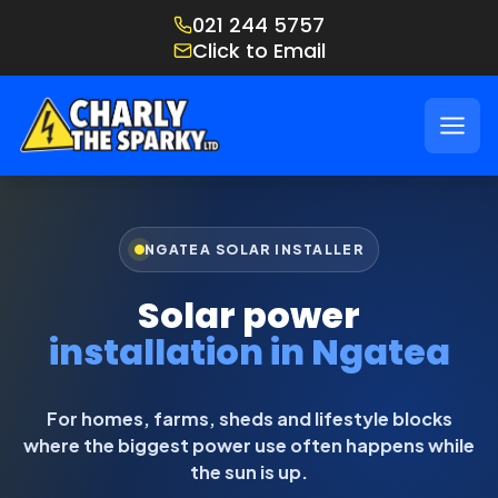
021 244 5757
Click to Email
NGATEA SOLAR INSTALLER
Solar power
installation in Ngatea
For homes, farms, sheds and lifestyle blocks
where the biggest power use often happens while
the sun is up.