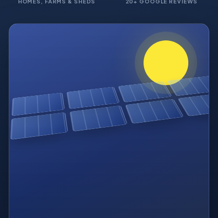
HOMES, FARMS & SHEDS
20+ GOOGLE REVIEWS