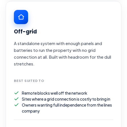
Off-grid
A standalone system with enough panels and
batteries to run the property with no grid
connection at all. Built with headroom for the dull
stretches.
BEST SUITED TO
Remote blocks well off the network
Sites where a grid connection is costly to bring in
Owners wanting full independence from the lines
company