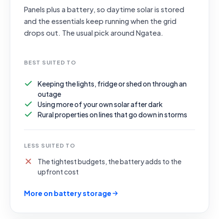
Panels plus a battery, so daytime solar is stored
and the essentials keep running when the grid
drops out. The usual pick around Ngatea.
BEST SUITED TO
Keeping the lights, fridge or shed on through an
outage
Using more of your own solar after dark
Rural properties on lines that go down in storms
LESS SUITED TO
The tightest budgets, the battery adds to the
upfront cost
More on battery storage