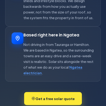
sheds and lifestyle blocks. We design
backwards from how you actually use
power, not from the size of your roof, so
the system fits the property in front of us.
Based right here in Ngatea
Not driving in from Tauranga or Hamilton.
We are based in Ngatea, so the surrounding
towns are an easy drive and a same-week
visit is realistic. Solar sits alongside the rest
of what we do as your local
Ngatea
electrician
.
Get a free solar quote