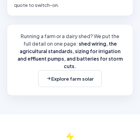
quote to switch-on.
Running a farm or a dairy shed? We put the
full detail on one page:
shed wiring, the
agricultural standards, sizing for irrigation
and effluent pumps, and batteries for storm
cuts.
Explore farm solar