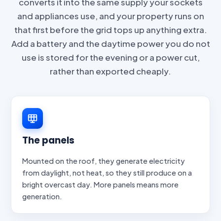
converts it into the same supply your sockets
and appliances use, and your property runs on
that first before the grid tops up anything extra.
Add a battery and the daytime power you do not
use is stored for the evening or a power cut,
rather than exported cheaply.
The panels
Mounted on the roof, they generate electricity
from daylight, not heat, so they still produce on a
bright overcast day. More panels means more
generation.