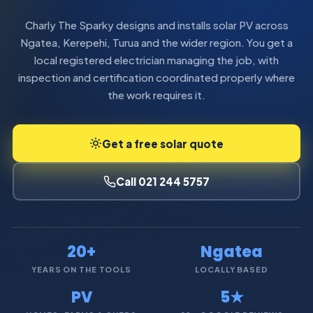
Charly The Sparky designs and installs solar PV across
Ngatea, Kerepehi, Turua and the wider region. You get a
local registered electrician managing the job, with
inspection and certification coordinated properly where
the work requires it.
Get a free solar quote
Call 021 244 5757
20+
Ngatea
YEARS ON THE TOOLS
LOCALLY BASED
PV
5★