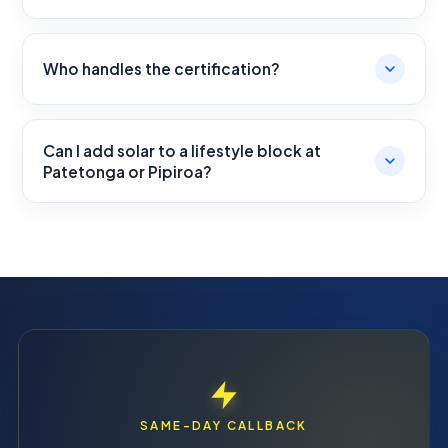
Who handles the certification?
Can I add solar to a lifestyle block at
Patetonga or Pipiroa?
SAME-DAY CALLBACK