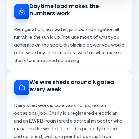
Daytime load makes the
numbers work
Refrigeration, hot water, pumps and irrigation all
run while the sun is up. You use most of what you
generate on the spot, displacing power you would
otherwise buy at retail rates, which is what makes
the return on a shed so strong.
We wire sheds around Ngatea
every week
Dairy shed work is core work for us, not an
occasional job. Charly is a registered electrician
and an EWRB-registered electrical inspector who
manages the whole job, so it is properly tested
and certified, with one point of contact from