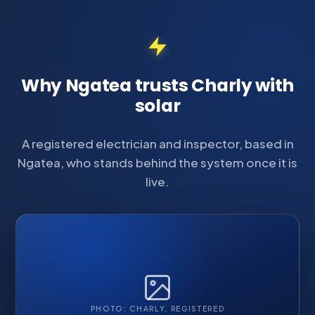
Why Ngatea trusts Charly with
solar
A registered electrician and inspector, based in
Ngatea, who stands behind the system once it is
live.
PHOTO: CHARLY, REGISTERED