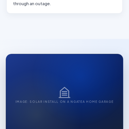
through an outage.
IMAGE: SOLAR INSTALL ON A NGATEA HOME GARAGE