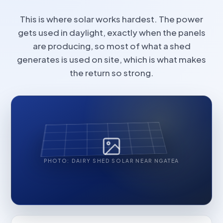
This is where solar works hardest. The power
gets used in daylight, exactly when the panels
are producing, so most of what a shed
generates is used on site, which is what makes
the return so strong.
PHOTO: DAIRY SHED SOLAR NEAR NGATEA