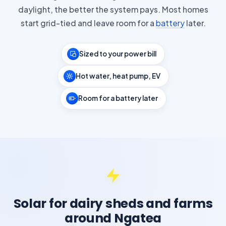
daylight, the better the system pays. Most homes
start grid-tied and leave room for a
battery
later.
Sized to your power bill
Hot water, heat pump, EV
Room for a battery later
Solar for dairy sheds and farms
around Ngatea