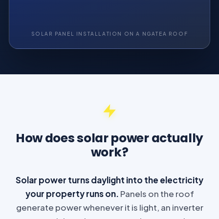
SOLAR PANEL INSTALLATION ON A NGATEA ROOF
How does solar power actually
work?
Solar power turns daylight into the electricity
your property runs on.
Panels on the roof
generate power whenever it is light, an inverter