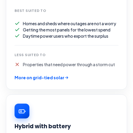
BEST SUITED TO
Homes and sheds where outages are not a worry
Getting the most panels for the lowest spend
Daytime power users who export the surplus
LESS SUITED TO
Properties that need power through a storm cut
More on grid-tied solar
Hybrid with battery