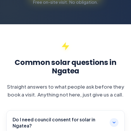
Free on-site visit. No obligation.
Common solar questions in
Ngatea
Straight answers to what people ask before they
book a visit. Anything not here, just give us a call.
Do I need council consent for solar in
Ngatea?