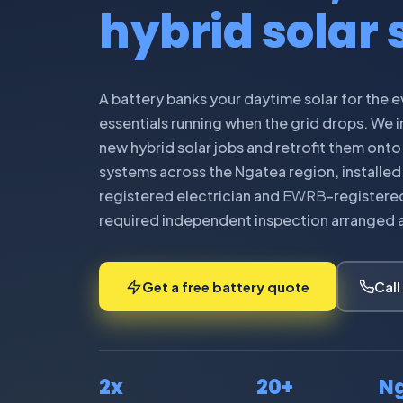
hybrid solar
A battery banks your daytime solar for the 
essentials running when the grid drops. We in
new hybrid solar jobs and retrofit them onto
systems across the Ngatea region, installed 
registered electrician and
EWRB
-registered
required independent inspection arranged as 
Get a free battery quote
Call
2x
20+
N