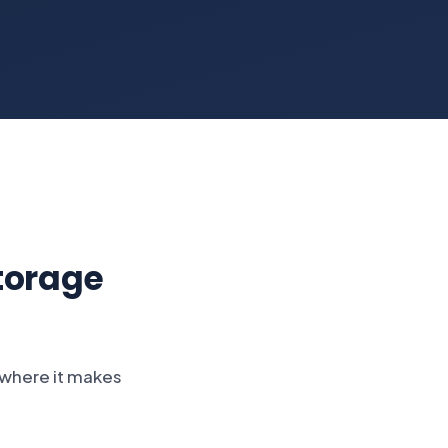
torage
s where it makes