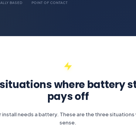
ALLY BASED
POINT OF CONTACT
 situations where battery s
pays off
 install needs a battery. These are the three situation
sense.