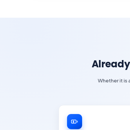
Already
Whether it is