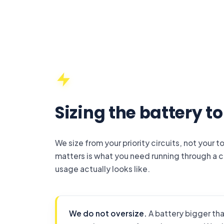
Sizing the battery t
We size from your priority circuits, not your 
matters is what you need running through a 
usage actually looks like.
We do not oversize.
A battery bigger tha