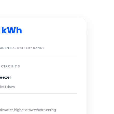
3 kWh
SIDENTIAL BATTERY RANGE
 CIRCUITS
reezer
dest draw
ank water, higher draw when running