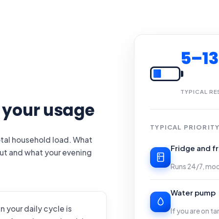
5–1
TYPICAL RE
o your usage
TYPICAL PRIORITY
total household load. What
Fridge and f
cut and what your evening
Runs 24/7, mo
Water pump
n your daily cycle is
If you are on t