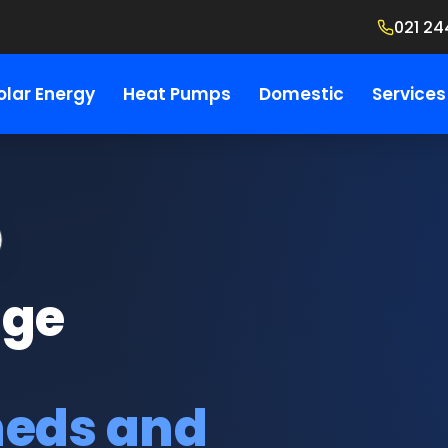
021 24
olar Energy
Heat Pumps
Domestic
Services
age
heds and