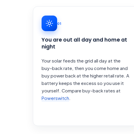
01
You are out all day and home at
night
Your solar feeds the grid all day at the
buy-back rate, then you come home and
buy power back at the higher retail rate. A
battery keeps the excess so you use it
yourself. Compare buy-back rates at
Powerswitch
.