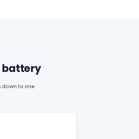
 battery
es down to one