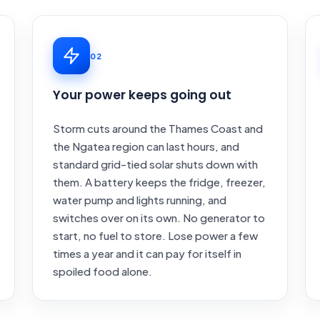
02
Your power keeps going out
Storm cuts around the Thames Coast and
the Ngatea region can last hours, and
standard grid-tied solar shuts down with
them. A battery keeps the fridge, freezer,
water pump and lights running, and
switches over on its own. No generator to
start, no fuel to store. Lose power a few
times a year and it can pay for itself in
spoiled food alone.