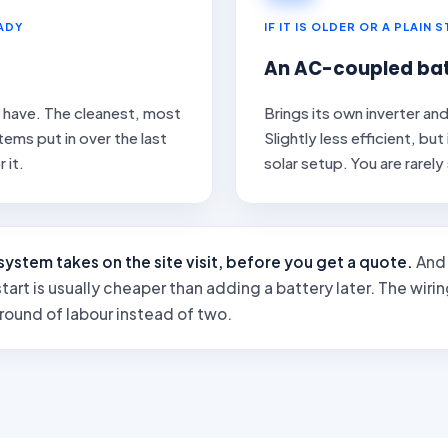
EADY
IF IT IS OLDER OR A PLAIN 
An AC-coupled bat
y have. The cleanest, most
Brings its own inverter an
ems put in over the last
Slightly less efficient, bu
 it.
solar setup. You are rarely
system takes on the site visit, before you get a quote.
And 
tart is usually cheaper than adding a battery later. The wiring 
 round of labour instead of two.