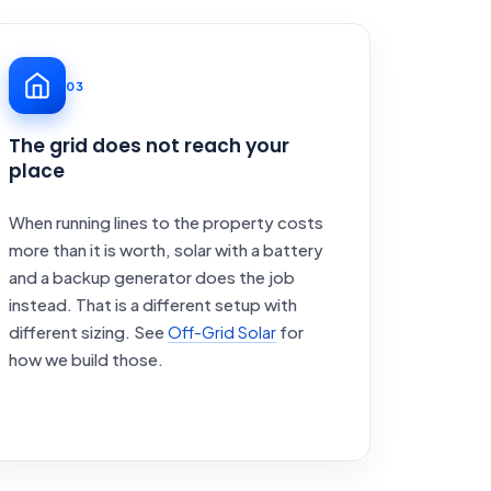
03
The grid does not reach your
place
When running lines to the property costs
more than it is worth, solar with a battery
and a backup generator does the job
instead. That is a different setup with
different sizing. See
Off-Grid Solar
for
how we build those.