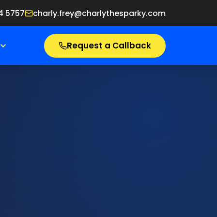
4 5757
charly.frey@charlythesparky.com
Request a Callback