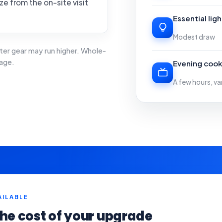
ze from the on-site visit
Essential lig
Modest draw
ter gear may run higher. Whole-
age.
Evening cook
A few hours, va
AILABLE
he cost of your upgrade