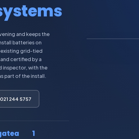
 systems
IMAGE: HOME B
evening and keeps the
stall batteries on
 existing grid-tied
and certified by a
 inspector, with the
part of the install.
 021 244 5757
gatea
1