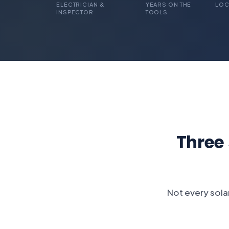
ELECTRICIAN &
YEARS ON THE
LOC
INSPECTOR
TOOLS
Three
Not every solar