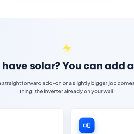
 have solar? You can add a
 a straightforward add-on or a slightly bigger job com
thing: the inverter already on your wall.