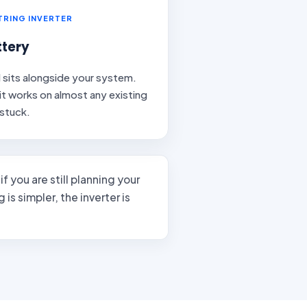
STRING INVERTER
tery
d sits alongside your system.
t it works on almost any existing
 stuck.
if you are still planning your
is simpler, the inverter is