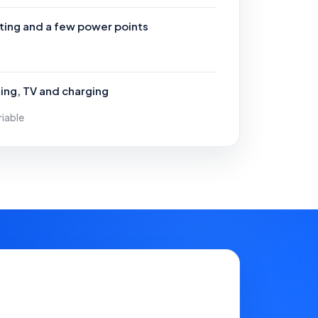
hting and a few power points
ing, TV and charging
riable