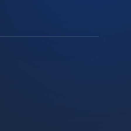
ATTERY STORAGE INSTALL, NGATEA REGION