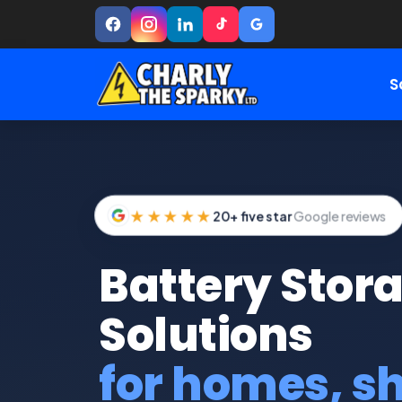
S
★★★★★
20+ five star
Google reviews
Battery Stor
Solutions
for homes, s