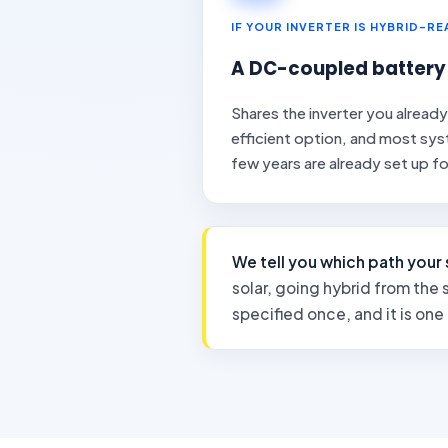
IF YOUR INVERTER IS HYBRID-R
A DC-coupled battery
Shares the inverter you alread
efficient option, and most syst
few years are already set up for
We tell you which path your 
solar, going hybrid from the s
specified once, and it is one