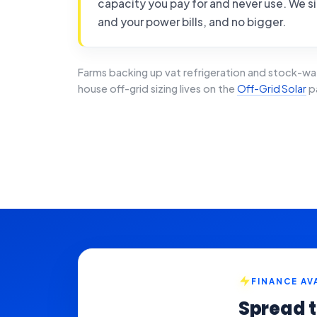
capacity you pay for and never use. We si
and your power bills, and no bigger.
Farms backing up vat refrigeration and stock-wa
house off-grid sizing lives on the
Off-Grid Solar
p
FINANCE AV
Spread t