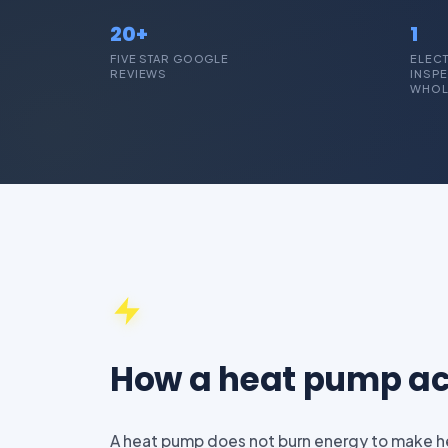
20+
1
FIVE STAR GOOGLE
ELECT
REVIEWS
INSPE
WHOL
How a heat pump ac
A heat pump does not burn energy to make hea