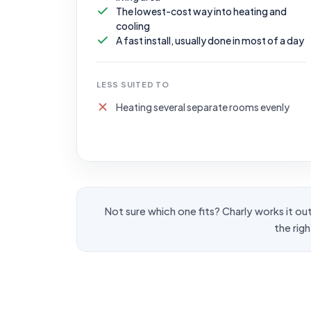
The lowest-cost way into heating and
cooling
A fast install, usually done in most of a day
LESS SUITED TO
Heating several separate rooms evenly
Not sure which one fits? Charly works it out 
the rig