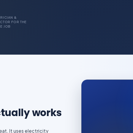
RICIAN &
CTOR FOR THE
E JOB
tually works
t. It uses electricity