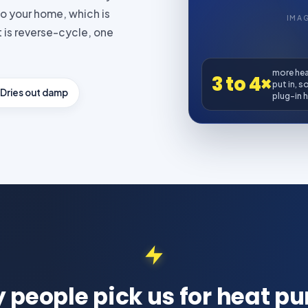
to your home, which is
IMA
 is reverse-cycle, one
more heat
3 to 4×
put in, s
Dries out damp
plug-in h
 people pick us for heat p