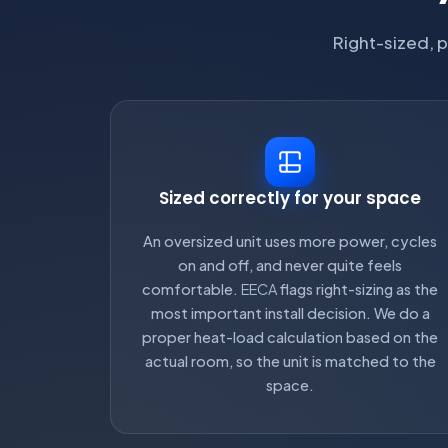
Right-sized, p
Sized correctly for your space
An oversized unit uses more power, cycles
on and off, and never quite feels
comfortable.
EECA
flags right-sizing as the
most important install decision. We do a
proper heat-load calculation based on the
actual room, so the unit is matched to the
space.