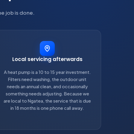
he job is done.
Local servicing afterwards
A heat pump is a 10 to 15 year investment.
Filters need washing, the outdoor unit
needs an annual clean, and occasionally
something needs adjusting. Because we
are local to Ngatea, the service that is due
in 18 months is one phone call away.