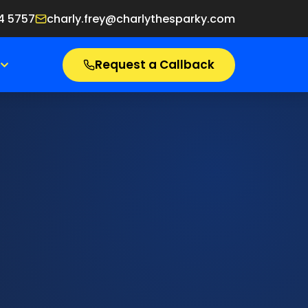
4 5757
charly.frey@charlythesparky.com
Request a Callback