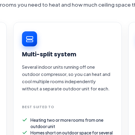
rooms you need to heat and how much ceiling space t
Multi-split system
Several indoor units running off one
outdoor compressor, so you can heat and
cool multiple rooms independently
without a separate outdoor unit for each.
BEST SUITED TO
Heating two or more rooms from one
outdoor unit
Homes short on outdoor space for several