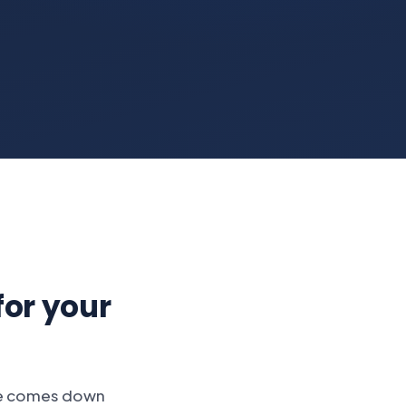
for your
ne comes down