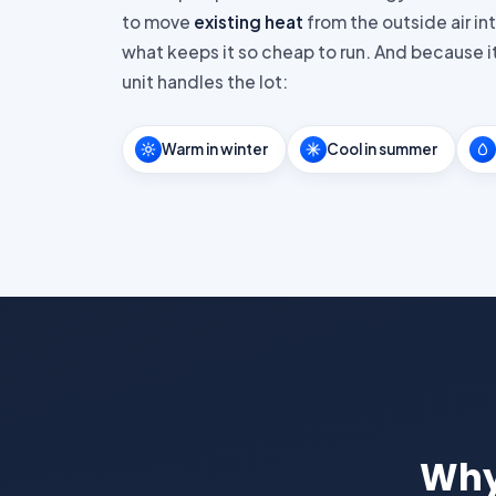
to move
existing heat
from the outside air in
what keeps it so cheap to run. And because it
unit handles the lot:
Warm in winter
Cool in summer
Why