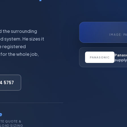
d the surrounding
IMAGE: P
ed system. He sizes it
e registered
for the whole job,
Panaso
PANASONIC
supply 
44 5757
e
ITE QUOTE &
LOAD SIZING