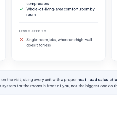
compressors
Whole-of-living-area comfort, room by
room
LESS SUITED TO
Single-room jobs, where one high-wall
does it for less
on the visit, sizing every unit with a proper
heat-load calculati
ht system for the rooms in front of you, not the biggest one on th