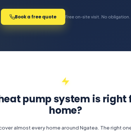
Book a free quote
Free on-site visit. No obligation.
eat pump system is right 
home?
 cover almost every home around Ngatea. The right o