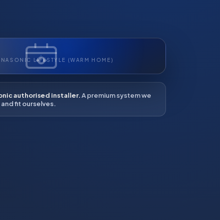
ANASONIC LIFESTYLE (WARM HOME)
nic authorised installer.
A premium system we
and fit ourselves.