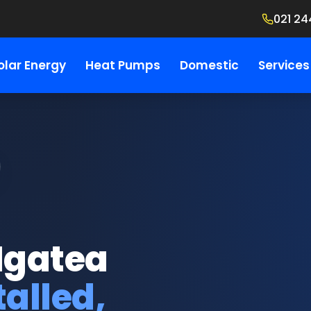
021 24
olar Energy
Heat Pumps
Domestic
Services
Ngatea
talled,