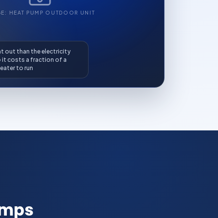
GE: HEAT PUMP OUTDOOR UNIT
 out than the electricity
o it costs a fraction of a
eater to run
umps