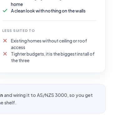
home
A clean look with nothing on the walls
LESS SUITED TO
Existing homes without ceiling or roof
access
Tighter budgets, it is the biggest install of
the three
on
and wiring it to
AS/NZS 3000
, so you get
e shelf.