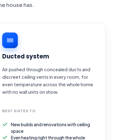
he house has.
Ducted system
Air pushed through concealed ducts and
discreet ceiling vents in every room, for
even temperature across the whole home
with no wall units on show.
BEST SUITED TO
New builds and renovations with ceiling
space
Even heating right through the whole