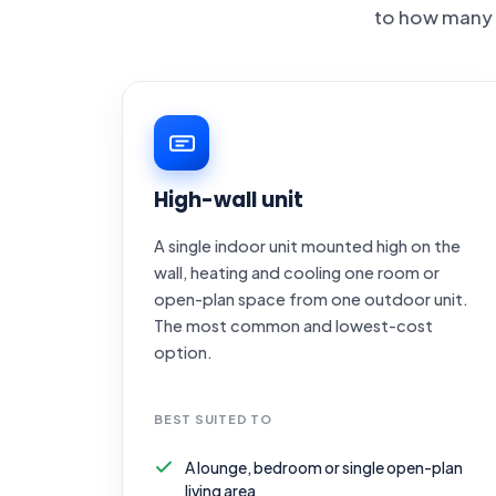
to how many 
High-wall unit
A single indoor unit mounted high on the
wall, heating and cooling one room or
open-plan space from one outdoor unit.
The most common and lowest-cost
option.
BEST SUITED TO
A lounge, bedroom or single open-plan
living area