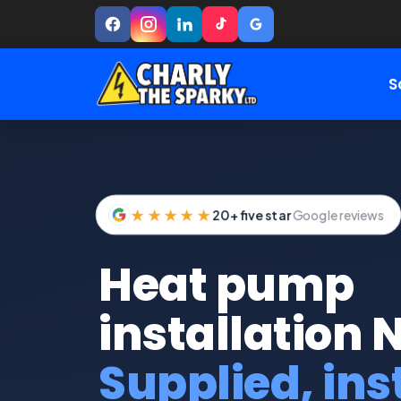
S
★★★★★
20+ five star
Google reviews
Heat pump
installation 
Supplied, ins