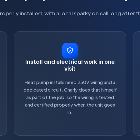
roperly installed, with a local sparky on call long after t
Install and electrical work in one
visit
Heat pump installs need 230V wiring and a
dedicated circuit. Charly does that himself
as part of the job, so the wiring is tested
and certified properly when the unit goes
in.