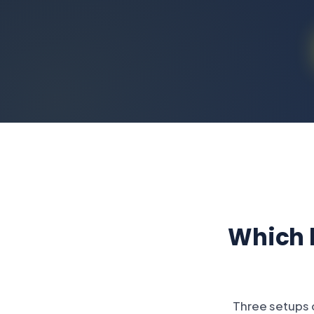
Which h
Three setups