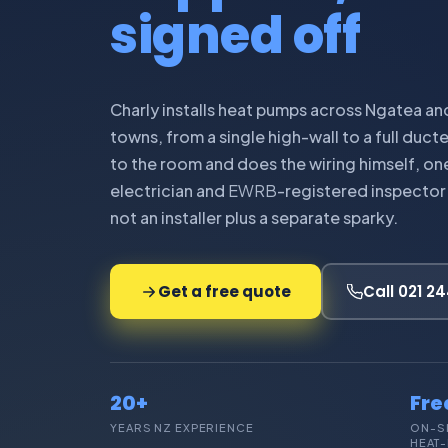
signed off
Charly installs heat pumps across Ngatea an
towns, from a single high-wall to a full duct
to the room and does the wiring himself, on
electrician and
EWRB
-registered inspector 
not an installer plus a separate sparky.
Get a free quote
Call 021 2
20+
Fre
YEARS NZ EXPERIENCE
ON-S
HEAT-