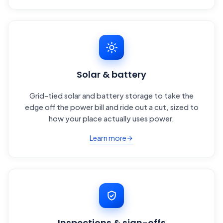
Solar & battery
Grid-tied solar and battery storage to take the
edge off the power bill and ride out a cut, sized to
how your place actually uses power.
Learn more
Inspections & sign-offs