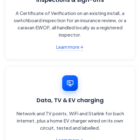
A Certificate of Verification on an existing install, a
switchboard inspection for an insurance review, or a
caravan EWOF, all handled locally as a registered
inspector.
Learn more
Data, TV & EV charging
Network and TV points, WiFi and Starlink for bach
internet, plus a home EV charger wired on its own
circuit, tested and labelled.