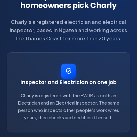
homeowners pick Charly
Charly's a registered electrician and electrical
inspector, based in Ngatea and working across
the Thames Coast for more than 20 years.
Inspector and Electrician on one job
Charly is registered with the
EWRB
as both an
Electrician and an Electrical Inspector. The same
person who inspects other people's work wires
yours, then checks and certifies it himself.