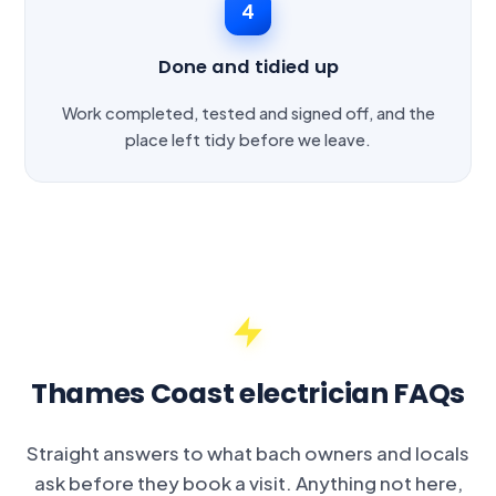
4
Done and tidied up
Work completed, tested and signed off, and the
place left tidy before we leave.
Thames Coast electrician FAQs
Straight answers to what bach owners and locals
ask before they book a visit. Anything not here,