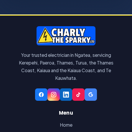
Your trusted electrician in Ngatea, servicing
Kerepehi, Paeroa, Thames, Turua, the Thames
Coast, Kaiaua and the Kaiaua Coast, and Te
Kauwhata.
Menu
Home