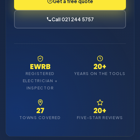
Get a free quote
Call 021 244 5757
EWRB
20+
REGISTERED
YEARS ON THE TOOLS
ELECTRICIAN +
INSPECTOR
27
20+
TOWNS COVERED
FIVE-STAR REVIEWS