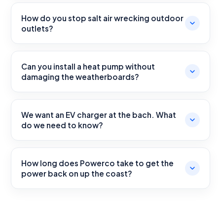
How do you stop salt air wrecking outdoor
outlets?
Can you install a heat pump without
damaging the weatherboards?
We want an EV charger at the bach. What
do we need to know?
How long does Powerco take to get the
power back on up the coast?