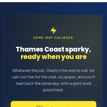
SAME-DAY CALLBACK
Thames Coast sparky,
ready when you are
Whatever the job, Charly's the one to call. No
call-out fee for the chat, no jargon, and you'll
hear back the same day, with urgent work
prioritised.