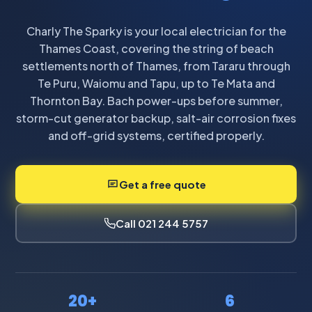
Charly The Sparky is your local electrician for the
Thames Coast, covering the string of beach
settlements north of Thames, from Tararu through
Te Puru, Waiomu and Tapu, up to Te Mata and
Thornton Bay. Bach power-ups before summer,
storm-cut generator backup, salt-air corrosion fixes
and off-grid systems, certified properly.
Get a free quote
Call 021 244 5757
20+
6