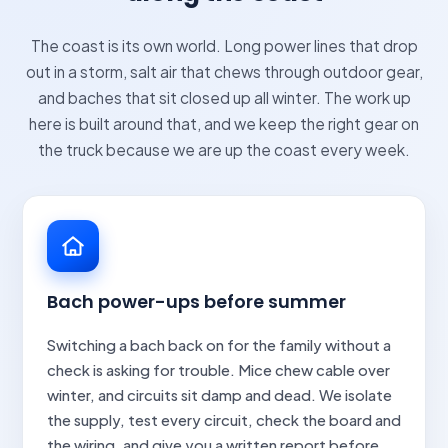
The coast is its own world. Long power lines that drop
out in a storm, salt air that chews through outdoor gear,
and baches that sit closed up all winter. The work up
here is built around that, and we keep the right gear on
the truck because we are up the coast every week.
Bach power-ups before summer
Switching a bach back on for the family without a
check is asking for trouble. Mice chew cable over
winter, and circuits sit damp and dead. We isolate
the supply, test every circuit, check the board and
the wiring, and give you a written report before