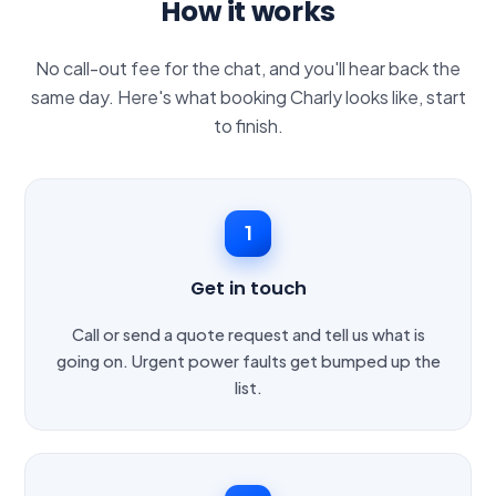
How it works
No call-out fee for the chat, and you'll hear back the
same day. Here's what booking Charly looks like, start
to finish.
1
Get in touch
Call or send a quote request and tell us what is
going on. Urgent power faults get bumped up the
list.