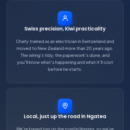
Swiss precision, Kiwi practicality
Charly trained as an electrician in Switzerland and
moved to New Zealand more than 20 years ago.
The wiring's tidy, the paperwork's done, and
you'll know what's happening and what it'll cost
before he starts.
Local, just up the road in Ngatea
We're based just up the road in Ngatea, so we're