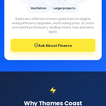
Ventilation
Larger projects
Banks also offer low-interest green loans for eligible
energy efficiency upgrades, worth asking yours. Q Card is
provided by a third party, lending criteria, fees and terms
apply.
Ask About Finance
Why Thames Coast