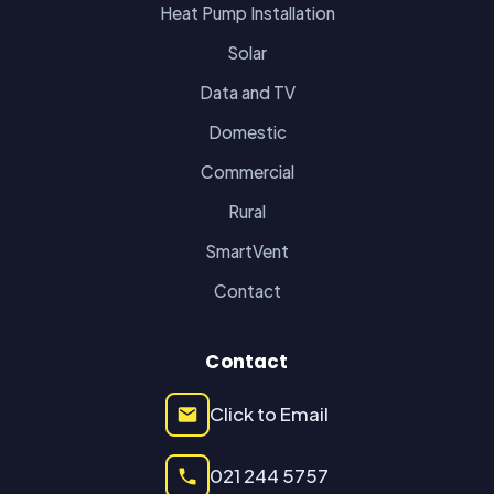
Heat Pump Installation
Solar
Data and TV
Domestic
Commercial
Rural
SmartVent
Contact
Contact
Click to Email
021 244 5757