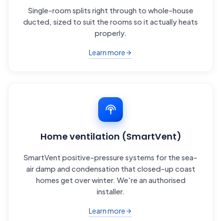
Single-room splits right through to whole-house
ducted, sized to suit the rooms so it actually heats
properly.
Learn more
Home ventilation (SmartVent)
SmartVent positive-pressure systems for the sea-
air damp and condensation that closed-up coast
homes get over winter. We're an authorised
installer.
Learn more