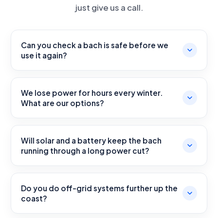
just give us a call.
Can you check a bach is safe before we
use it again?
We lose power for hours every winter.
What are our options?
Will solar and a battery keep the bach
running through a long power cut?
Do you do off-grid systems further up the
coast?