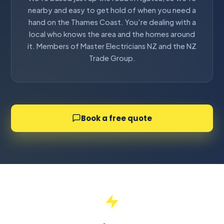
nearby and easy to get hold of when you need a
hand on the Thames Coast. You're dealing with a
local who knows the area and the homes around
it. Members of Master Electricians NZ and the NZ
Trade Group.
Book a free quote