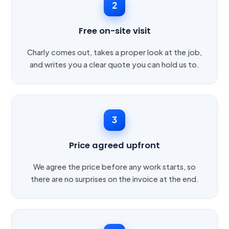
2
Free on-site visit
Charly comes out, takes a proper look at the job,
and writes you a clear quote you can hold us to.
3
Price agreed upfront
We agree the price before any work starts, so
there are no surprises on the invoice at the end.