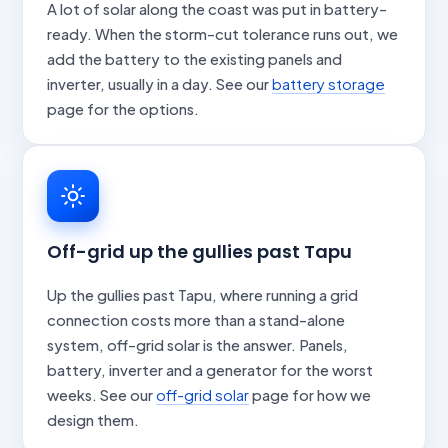
A lot of solar along the coast was put in battery-
ready. When the storm-cut tolerance runs out, we
add the battery to the existing panels and
inverter, usually in a day. See our
battery storage
page for the options.
Off-grid up the gullies past Tapu
Up the gullies past Tapu, where running a grid
connection costs more than a stand-alone
system, off-grid solar is the answer. Panels,
battery, inverter and a generator for the worst
weeks. See our
off-grid solar
page for how we
design them.