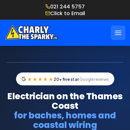
021 244 5757
Click to Email
IMAGE: CHARLY ON THE JOB UP THE THAMES COAST
★★★★★
20+ five star
Google reviews
Electrician on the Thames
Coast
for baches, homes and
coastal wiring