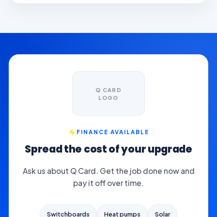
Q CARD
LOGO
FINANCE AVAILABLE
Spread the cost of your upgrade
Ask us about Q Card. Get the job done now and
pay it off over time.
Switchboards
Heat pumps
Solar