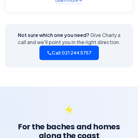
Learn more
Not sure which one you need?
Give Charly a
call and we'll point you in the right direction.
Call 021 244 5757
For the baches and homes
along the coast