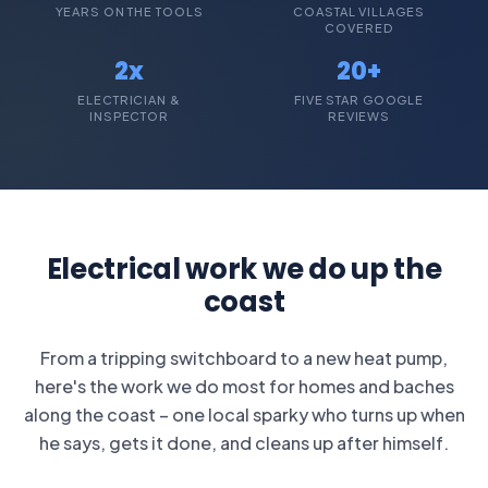
YEARS ON THE TOOLS
COASTAL VILLAGES
COVERED
2x
20+
ELECTRICIAN &
FIVE STAR GOOGLE
INSPECTOR
REVIEWS
Electrical work we do up the
coast
From a tripping switchboard to a new heat pump,
here's the work we do most for homes and baches
along the coast – one local sparky who turns up when
he says, gets it done, and cleans up after himself.