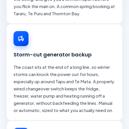
you flick the main on. A common spring booking at
Tararu, Te Puru and Thornton Bay.
Storm-cut generator backup
The coast sits at the end of a long line, so winter
storms can knock the power out for hours,
especially up around Tapu and Te Mata. A properly
wired changeover switch keeps the fridge,
freezer, water pump and heating running off a
generator, without backfeeding the lines. Manual
or automatic, sized to what you actually need on.