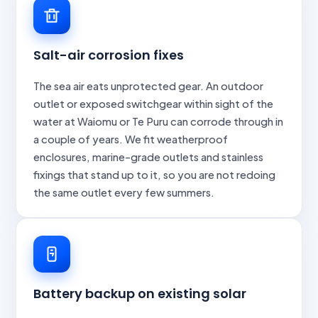
Salt-air corrosion fixes
The sea air eats unprotected gear. An outdoor
outlet or exposed switchgear within sight of the
water at Waiomu or Te Puru can corrode through in
a couple of years. We fit weatherproof
enclosures, marine-grade outlets and stainless
fixings that stand up to it, so you are not redoing
the same outlet every few summers.
Battery backup on existing solar