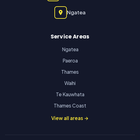
Ngatea
Service Areas
Ngatea
Paeroa
Thames
Waihi
Te Kauwhata
Thames Coast
View all areas →