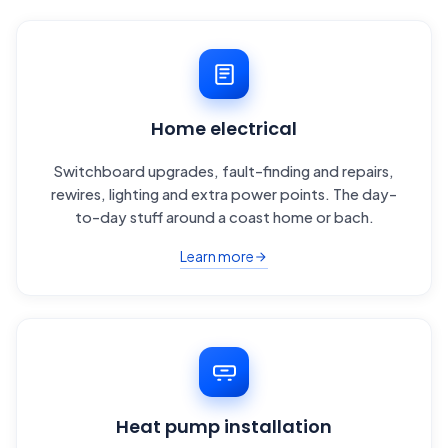
Home electrical
Switchboard upgrades, fault-finding and repairs,
rewires, lighting and extra power points. The day-
to-day stuff around a coast home or bach.
Learn more
Heat pump installation