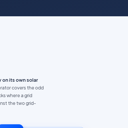
 on its own solar
rator covers the odd
cks where a grid
inst the two grid-