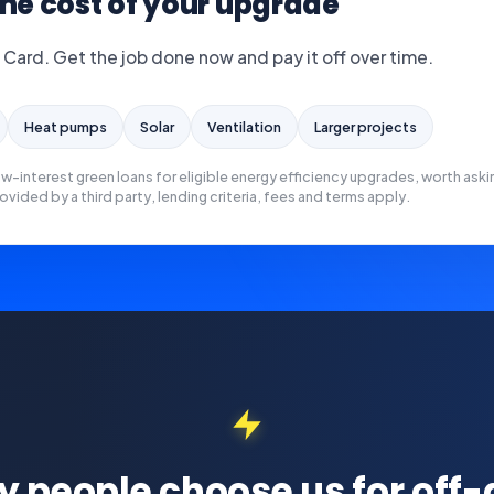
he cost of your upgrade
 Card. Get the job done now and pay it off over time.
Heat pumps
Solar
Ventilation
Larger projects
ow-interest green loans for eligible energy efficiency upgrades, worth aski
ovided by a third party, lending criteria, fees and terms apply.
 people choose us for off-