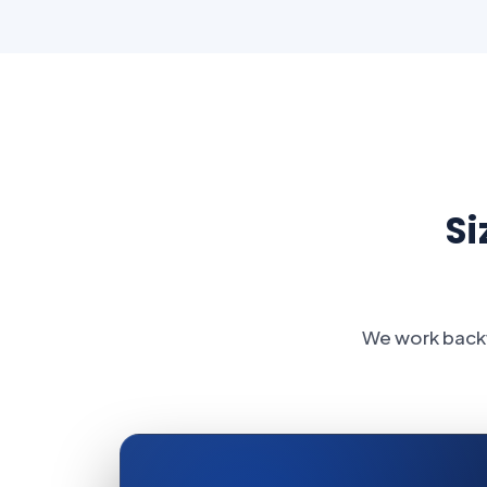
Si
We work backw