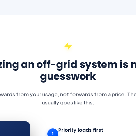
zing an off-grid system is 
guesswork
ards from your usage, not forwards from a price. Th
usually goes like this.
Priority loads first
1