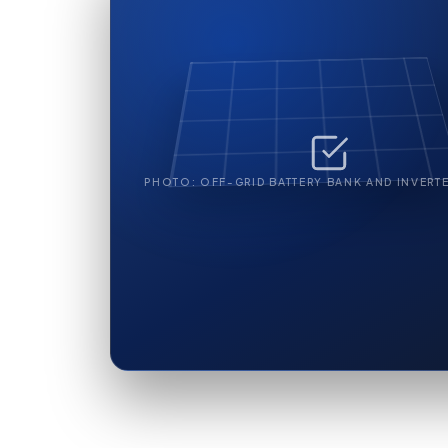
PHOTO: OFF-GRID BATTERY BANK AND INVERTE