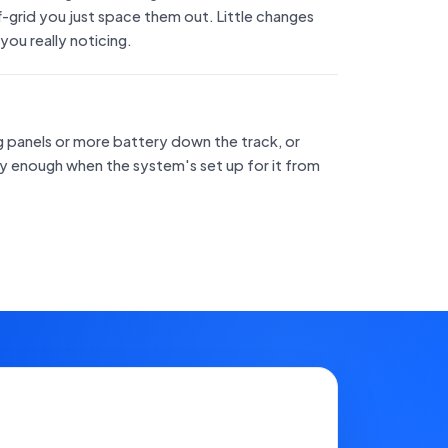
off-grid you just space them out. Little changes
 you really noticing.
ng panels or more battery down the track, or
asy enough when the system's set up for it from