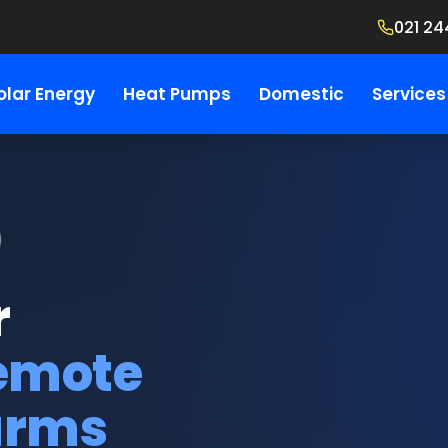
021 24
olar Energy
Heat Pumps
Domestic
Services
r
remote
arms