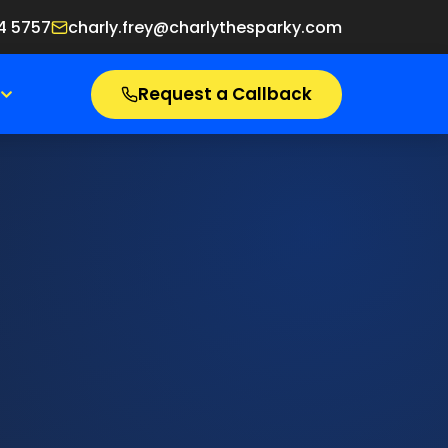
4 5757
charly.frey@charlythesparky.com
Request a Callback