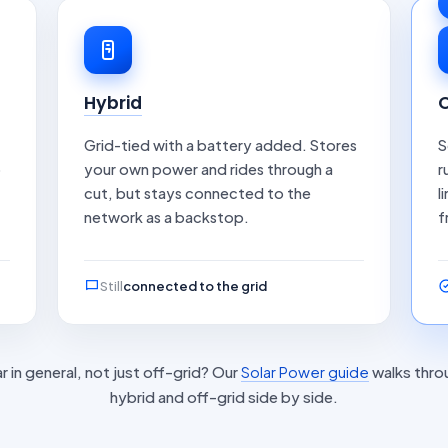
Hybrid
O
Grid-tied with a battery added. Stores
S
o
your own power and rides through a
r
cut, but stays connected to the
l
network as a backstop.
f
Still
connected to the grid
r in general, not just off-grid? Our
Solar Power guide
walks thro
hybrid and off-grid side by side.