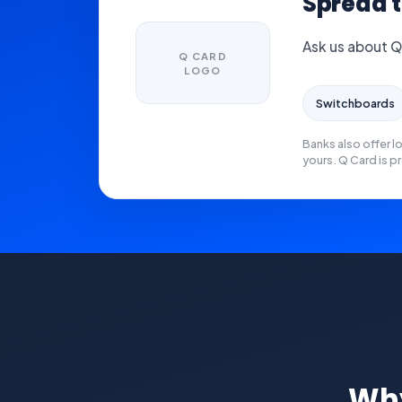
Spread t
Ask us about Q
Q CARD
LOGO
Switchboards
Banks also offer l
yours. Q Card is pr
Why