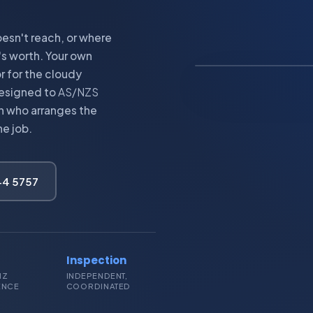
esn't reach, or where
IMAGE: OFF-GRID 
's worth. Your own
r for the cloudy
 Designed to
AS/NZS
an who arranges the
he job.
244 5757
Inspection
NZ
INDEPENDENT,
ENCE
COORDINATED