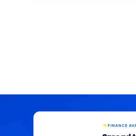
FINANCE AV