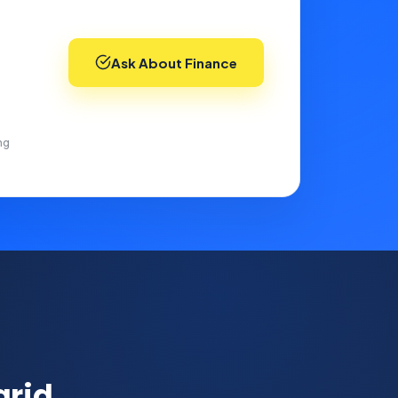
Ask About Finance
ng
grid