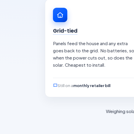
Grid-tied
Panels feed the house and any extra
goes back to the grid. No batteries, s
when the power cuts out, so does the
solar. Cheapest to install.
Still on a
monthly retailer bill
Weighing sola