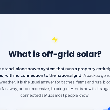
What is off-grid solar?
s a stand-alone power system that runs a property entirely
s, with no connection to the national grid.
A backup gene
weather. It is the usual answer for baches, farms and rural blo
far away, or too expensive, to bring in. Here is how it sits aga
connected setups most people know.