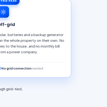
THIS PAGE
ff-grid
olar, batteries and a backup generator
un the whole property on their own. No
ines to the house, and no monthly bill
rom a power company.
No grid connection
needed
ugh grid-tied,