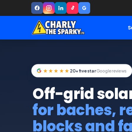
S
★★★★★
20+ five star
Google reviews
Off-grid sola
for baches, 
blocks and f