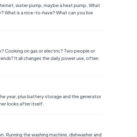
, internet, water pump, maybe a heat pump. What
? What is a nice-to-have? What can you live
k? Cooking on gas or electric? Two people or
ekends? It all changes the daily power use, often
he year, plus battery storage and the generator
r looks after itself.
wn. Running the washing machine, dishwasher and