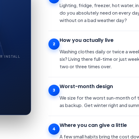
Lighting, fridge, freezer, hot water
do you absolutely need on every day
without on a bad weather day?
How you actually live
2
Washing clothes daily or twice a wee
R INSTALL
six? Living there full-time or just we
two or three times over.
Worst-month design
3
We size for the worst sun-month of t
as backup. Get winter right and summe
Where you can give a little
4
A few small habits bring the cost do