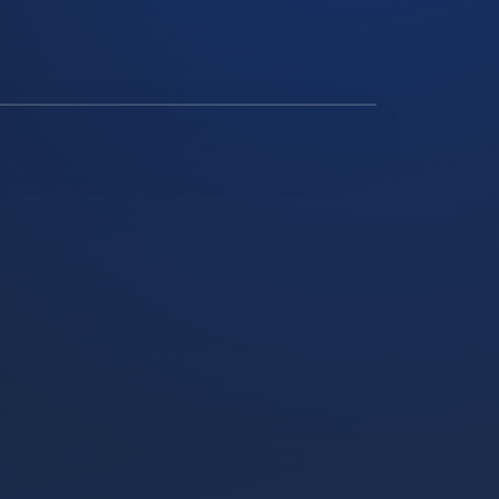
SOLAR ARRAY ON A REMOTE RURAL PROPERTY