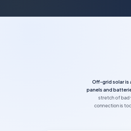
Off-grid solar i
panels and batterie
stretch of bad 
connection is too 