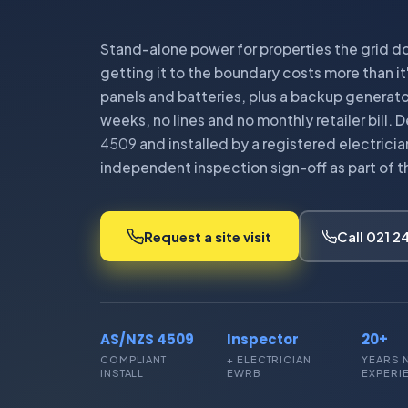
Stand-alone power for properties the grid do
getting it to the boundary costs more than it
panels and batteries, plus a backup generato
weeks, no lines and no monthly retailer bill.
4509
and installed by a registered electrici
independent inspection sign-off as part of t
Request a site visit
Call 021 
AS/NZS 4509
Inspector
20+
COMPLIANT
+ ELECTRICIAN
YEARS 
INSTALL
EWRB
EXPERI