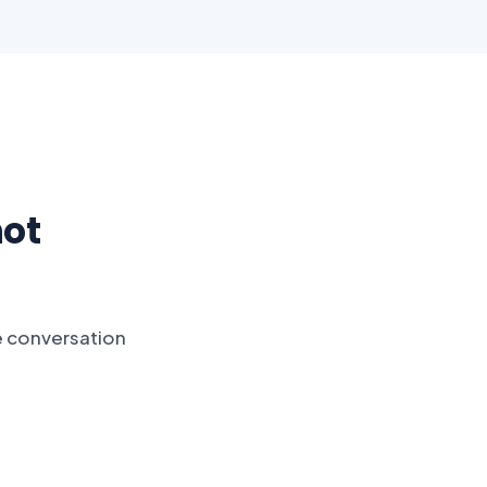
not
e conversation