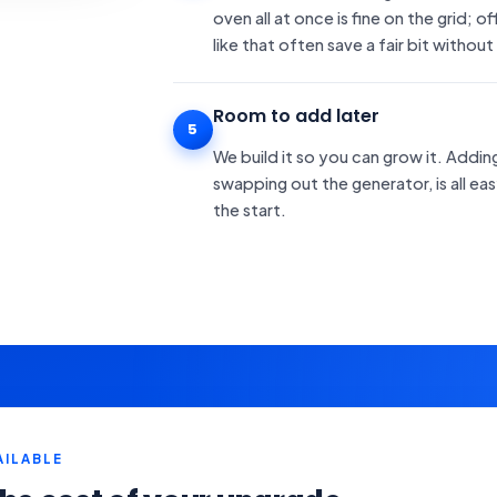
oven all at once is fine on the grid; 
like that often save a fair bit without
Room to add later
5
We build it so you can grow it. Addi
swapping out the generator, is all e
the start.
AILABLE