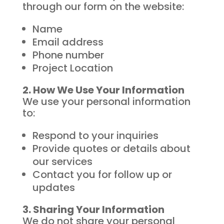
through our form on the website:
Name
Email address
Phone number
Project Location
2. How We Use Your Information
We use your personal information
to:
Respond to your inquiries
Provide quotes or details about
our services
Contact you for follow up or
updates
3. Sharing Your Information
We do not share your personal