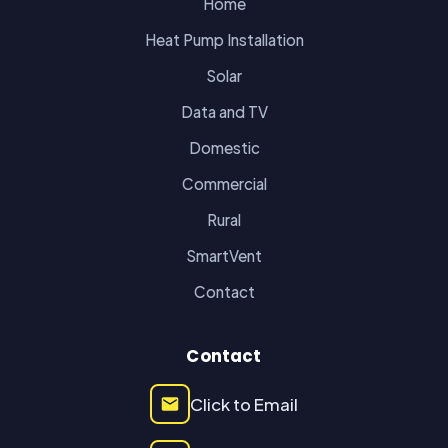
Home
Heat Pump Installation
Solar
Data and TV
Domestic
Commercial
Rural
SmartVent
Contact
Contact
Click to Email