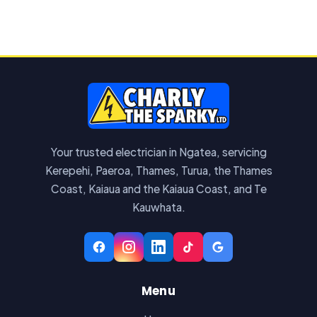
Your trusted electrician in Ngatea, servicing
Kerepehi, Paeroa, Thames, Turua, the Thames
Coast, Kaiaua and the Kaiaua Coast, and Te
Kauwhata.
Menu