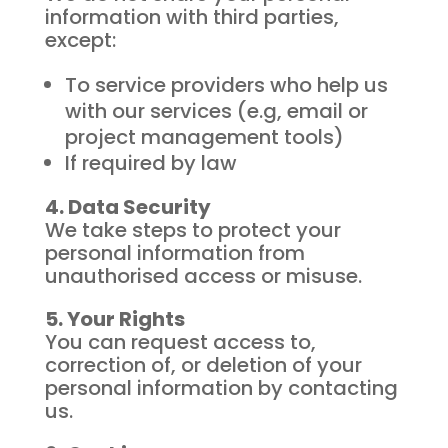
information with third parties,
except:
To service providers who help us
with our services (e.g, email or
project management tools)
If required by law
4. Data Security
We take steps to protect your
personal information from
unauthorised access or misuse.
5. Your Rights
You can request access to,
correction of, or deletion of your
personal information by contacting
us.