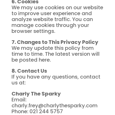
6. Cookies
We may use cookies on our website
to improve user experience and
analyze website traffic. You can
manage cookies through your
browser settings.
7. Changes to This Privacy Policy
We may update this policy from
time to time. The latest version will
be posted here.
8. Contact Us
If you have any questions, contact
us at:
Charly The Sparky
Email:
charly.frey@charlythesparky.com
Phone: 021 244 5757