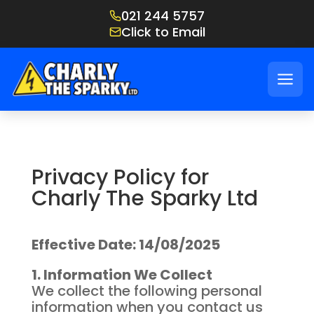
021 244 5757
Click to Email
Privacy Policy for
Charly The Sparky Ltd
Effective Date: 14/08/2025
1. Information We Collect
We collect the following personal
information when you contact us