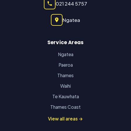
021 244 5757
Ngatea
Service Areas
Ngatea
Paeroa
Thames
Waihi
Te Kauwhata
Thames Coast
View all areas →