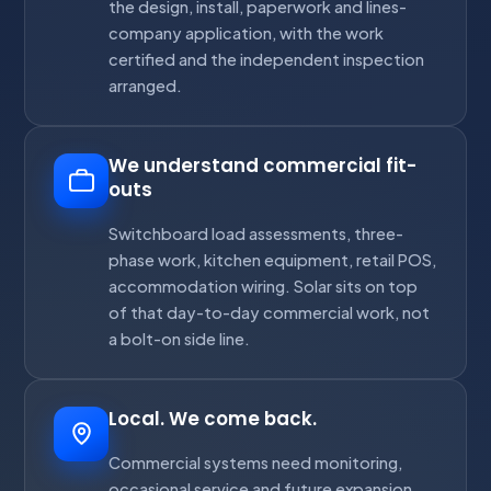
the design, install, paperwork and lines-
company application, with the work
certified and the independent inspection
arranged.
We understand commercial fit-
outs
Switchboard load assessments, three-
phase work, kitchen equipment, retail POS,
accommodation wiring. Solar sits on top
of that day-to-day commercial work, not
a bolt-on side line.
Local. We come back.
Commercial systems need monitoring,
occasional service and future expansion.