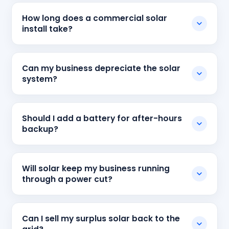
How long does a commercial solar
install take?
Can my business depreciate the solar
system?
Should I add a battery for after-hours
backup?
Will solar keep my business running
through a power cut?
Can I sell my surplus solar back to the