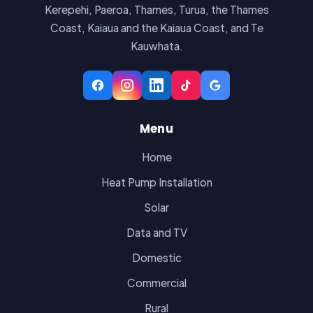
Kerepehi, Paeroa, Thames, Turua, the Thames
Coast, Kaiaua and the Kaiaua Coast, and Te
Kauwhata.
Menu
Home
Heat Pump Installation
Solar
Data and TV
Domestic
Commercial
Rural