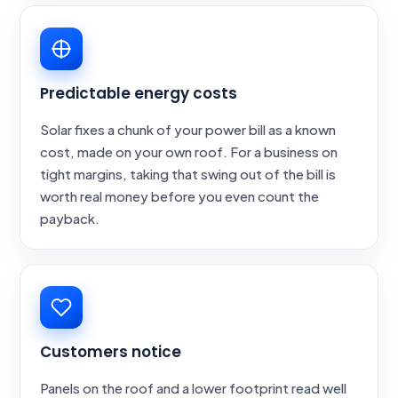
Predictable energy costs
Solar fixes a chunk of your power bill as a known
cost, made on your own roof. For a business on
tight margins, taking that swing out of the bill is
worth real money before you even count the
payback.
Customers notice
Panels on the roof and a lower footprint read well