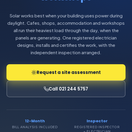
Solar works best when your building uses power during
daylight. Cafes, shops, accommodation and workshops
all run their heaviest load through the day, when the
panels are generating. One registered electrician
designs, installs and certifies the work, with the
independent inspection arranged.
Request a site assessment
Call 021 244 5757
12-Month
Inspector
BILL ANALYSIS INCLUDED
REGISTERED INSPECTOR
+ ELECTRICIAN