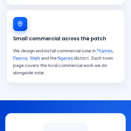
Small commercial across the patch
We design and install commercial solar in
Thames
,
Paeroa
,
Waihi
and the
Ngatea
district. Each town
page covers the local commercial work we do
alongside solar.