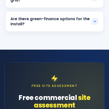
grid?
Are there green-finance options for the
install?
FREE SITE ASSESSMENT
Free commercial
site
assessment