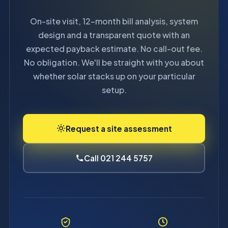
On-site visit, 12-month bill analysis, system
design and a transparent quote with an
expected payback estimate. No call-out fee.
No obligation. We'll be straight with you about
whether solar stacks up on your particular
setup.
Request a site assessment
Call 021 244 5757