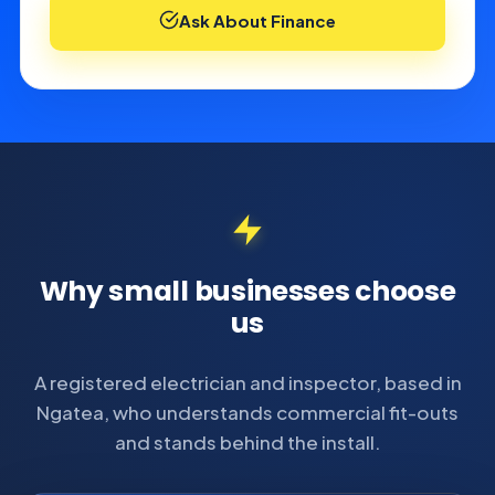
Ask About Finance
Why small businesses choose
us
A registered electrician and inspector, based in
Ngatea, who understands commercial fit-outs
and stands behind the install.