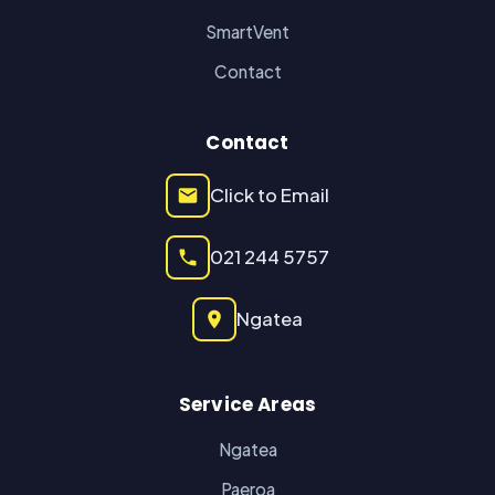
SmartVent
Contact
Contact
Click to Email
021 244 5757
Ngatea
Service Areas
Ngatea
Paeroa