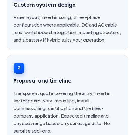
Custom system design
Panel layout, inverter sizing, three-phase
configuration where applicable, DC and AC cable
runs, switchboard integration, mounting structure,
and a battery if hybrid suits your operation.
3
Proposal and timeline
Transparent quote covering the array, inverter,
switchboard work, mounting, install,
commissioning, certification and the lines-
company application. Expected timeline and
payback range based on your usage data. No
surprise add-ons.