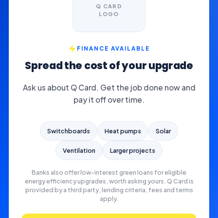
Q CARD
LOGO
FINANCE AVAILABLE
Spread the cost of your upgrade
Ask us about Q Card. Get the job done now and
pay it off over time.
Switchboards
Heat pumps
Solar
Ventilation
Larger projects
Banks also offer low-interest green loans for eligible
energy efficiency upgrades, worth asking yours. Q Card is
provided by a third party, lending criteria, fees and terms
apply.