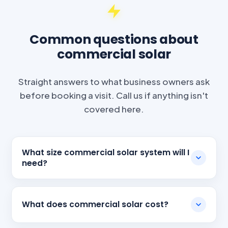
Common questions about
commercial solar
Straight answers to what business owners ask
before booking a visit. Call us if anything isn't
covered here.
What size commercial solar system will I
need?
What does commercial solar cost?