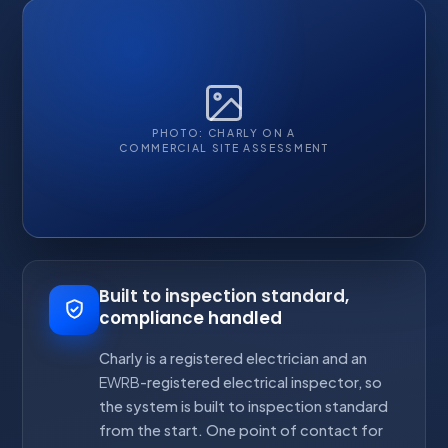
PHOTO: CHARLY ON A
COMMERCIAL SITE ASSESSMENT
Built to inspection standard,
compliance handled
Charly is a registered electrician and an
EWRB
-registered electrical inspector, so
the system is built to inspection standard
from the start. One point of contact for