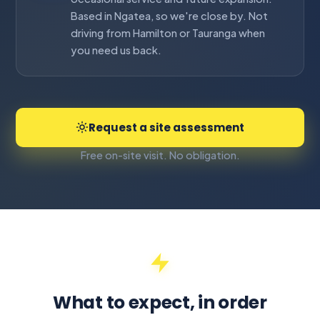
Based in Ngatea, so we're close by. Not
driving from Hamilton or Tauranga when
you need us back.
Request a site assessment
Free on-site visit. No obligation.
What to expect, in order