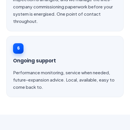
company commissioning paperwork before your
system is energised. One point of contact
throughout.
6
Ongoing support
Performance monitoring, service when needed,
future-expansion advice. Local, available, easy to
come back to.