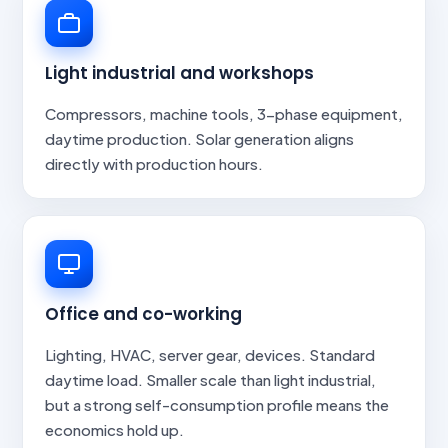
Light industrial and workshops
Compressors, machine tools, 3-phase equipment,
daytime production. Solar generation aligns
directly with production hours.
Office and co-working
Lighting, HVAC, server gear, devices. Standard
daytime load. Smaller scale than light industrial,
but a strong self-consumption profile means the
economics hold up.