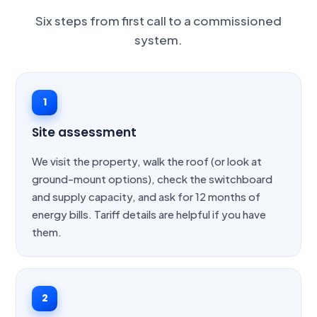
Six steps from first call to a commissioned
system.
1
Site assessment
We visit the property, walk the roof (or look at
ground-mount options), check the switchboard
and supply capacity, and ask for 12 months of
energy bills. Tariff details are helpful if you have
them.
2