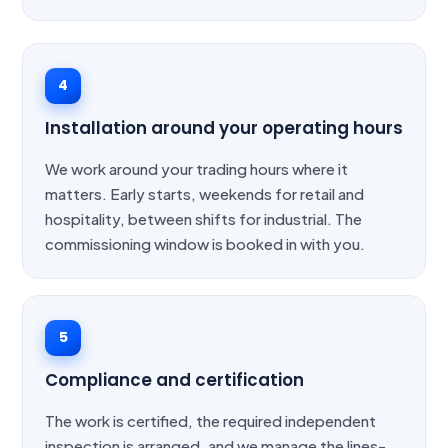
4
Installation around your operating hours
We work around your trading hours where it
matters. Early starts, weekends for retail and
hospitality, between shifts for industrial. The
commissioning window is booked in with you.
5
Compliance and certification
The work is certified, the required independent
inspection is arranged, and we manage the lines-