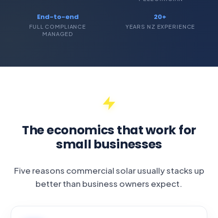
End-to-end
20+
FULL COMPLIANCE
YEARS NZ EXPERIENCE
MANAGED
The economics that work for
small businesses
Five reasons commercial solar usually stacks up
better than business owners expect.