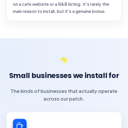
on a cafe website or a B&B listing. It's rarely the
main reason to install, but it's a genuine bonus.
Small businesses we install for
The kinds of businesses that actually operate
across our patch.