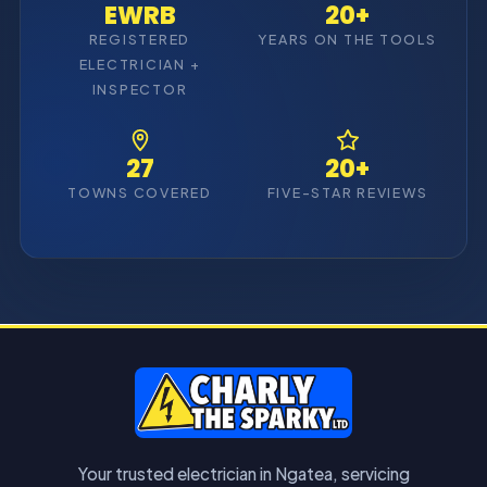
EWRB
20+
REGISTERED
YEARS ON THE TOOLS
ELECTRICIAN +
INSPECTOR
27
20+
TOWNS COVERED
FIVE-STAR REVIEWS
Your trusted electrician in Ngatea, servicing