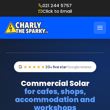
021 244 5757
Click to Email
IMAGE: COMMERCIAL SOLAR ARRAY ON HOSPITALITY PROPERTY
★★★★★
20+ five star
Google reviews
Commercial Solar
for cafes, shops,
accommodation and
workshops