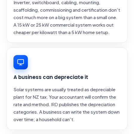
Inverter, switchboard, cabling, mounting,
scaffolding, commissioning and certification don't
cost much more on a big system than a small one.
A 15 kW or 25 kW commercial system works out
cheaper per kilowatt than a 5 kW home setup.
A business can depreciate it
Solar systems are usually treated as depreciable
plant for NZ tax. Your accountant will confirm the
rate and method.
IRD
publishes the depreciation
categories. A business can write the system down
over time; a household can't.