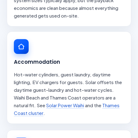
system sizes typically apply, but the payback
economics are clean because almost everything
generated gets used on-site.
Accommodation
Hot-water cylinders, guest laundry, daytime
lighting, EV chargers for guests. Solar offsets the
daytime guest-laundry and hot-water cycles.
Waihi Beach and Thames Coast operators are a
natural fit. See
Solar Power Waihi
and the
Thames
Coast cluster
.