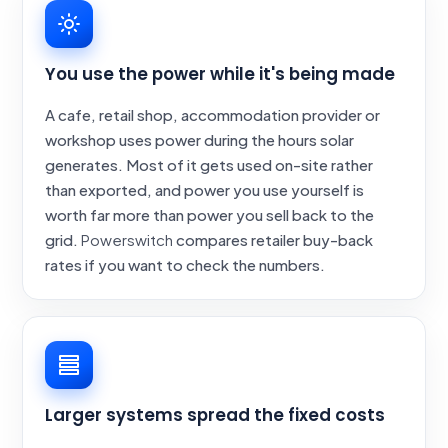
You use the power while it's being made
A cafe, retail shop, accommodation provider or
workshop uses power during the hours solar
generates. Most of it gets used on-site rather
than exported, and power you use yourself is
worth far more than power you sell back to the
grid.
Powerswitch
compares retailer buy-back
rates if you want to check the numbers.
Larger systems spread the fixed costs