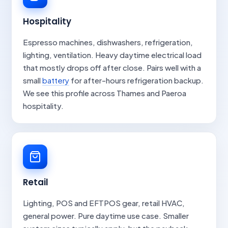
Hospitality
Espresso machines, dishwashers, refrigeration,
lighting, ventilation. Heavy daytime electrical load
that mostly drops off after close. Pairs well with a
small
battery
for after-hours refrigeration backup.
We see this profile across Thames and Paeroa
hospitality.
Retail
Lighting, POS and EFTPOS gear, retail HVAC,
general power. Pure daytime use case. Smaller